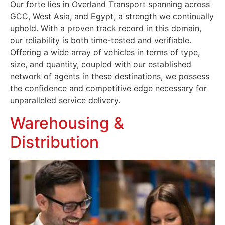
Our forte lies in Overland Transport spanning across
GCC, West Asia, and Egypt, a strength we continually
uphold. With a proven track record in this domain,
our reliability is both time-tested and verifiable.
Offering a wide array of vehicles in terms of type,
size, and quantity, coupled with our established
network of agents in these destinations, we possess
the confidence and competitive edge necessary for
unparalleled service delivery.
Warehousing &
Distribution