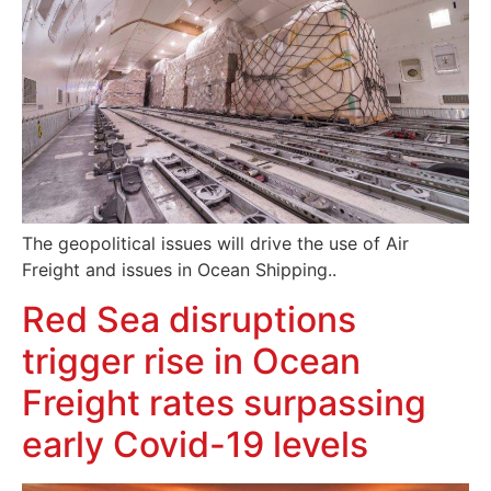
The geopolitical issues will drive the use of Air
Freight and issues in Ocean Shipping..
Red Sea disruptions
trigger rise in Ocean
Freight rates surpassing
early Covid-19 levels