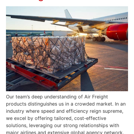
Our team’s deep understanding of Air Freight
products distinguishes us in a crowded market. In an
industry where speed and efficiency reign supreme,
we excel by offering tailored, cost-effective
solutions, leveraging our strong relationships with
major airlines and extensive global agency network.