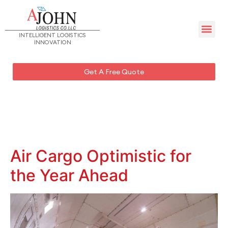
Management Team – UAE
INTELLIGENT LOGISTICS
INNOVATION
Get A Free Quote
Air Cargo Optimistic for
the Year Ahead