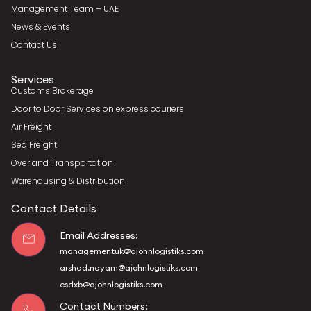
Management Team – UAE
News & Events
Contact Us
Services
Customs Brokerage
Door to Door Services on express couriers
Air Freight
Sea Freight
Overland Transportation
Warehousing & Distribution
Contact Details
Email Addresses:
managementuk@ajohnlogistiks.com
arshad.nayam@ajohnlogistiks.com
csdxb@ajohnlogistiks.com
Contact Numbers: