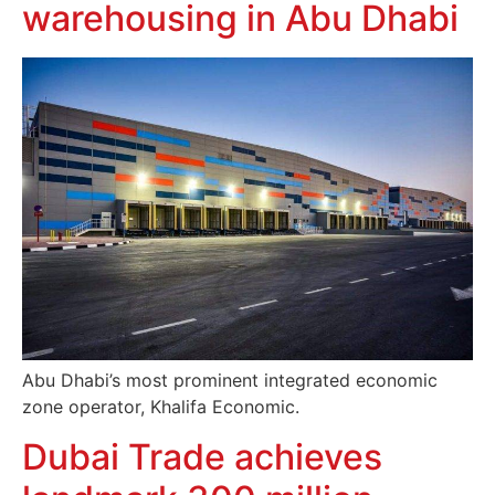
warehousing in Abu Dhabi
Abu Dhabi’s most prominent integrated economic
zone operator, Khalifa Economic.
Dubai Trade achieves