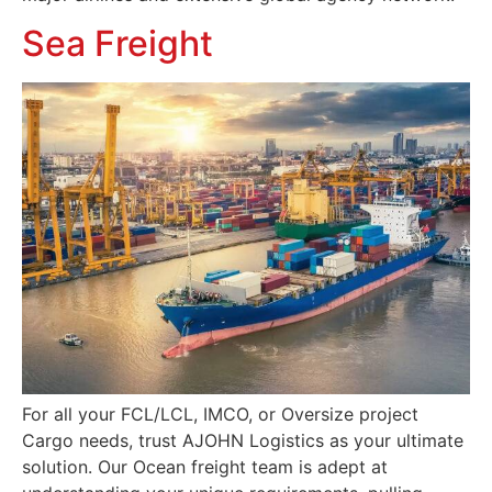
Sea Freight
For all your FCL/LCL, IMCO, or Oversize project
Cargo needs, trust AJOHN Logistics as your ultimate
solution. Our Ocean freight team is adept at