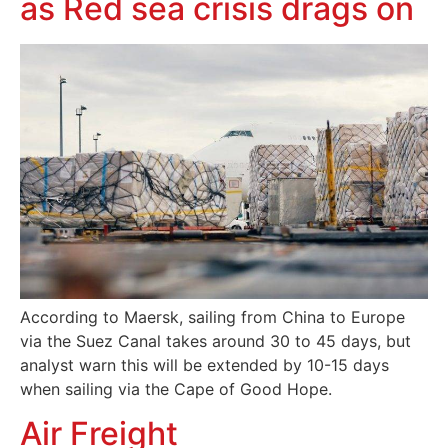
as Red sea crisis drags on
According to Maersk, sailing from China to Europe
via the Suez Canal takes around 30 to 45 days, but
analyst warn this will be extended by 10-15 days
when sailing via the Cape of Good Hope.
Air Freight