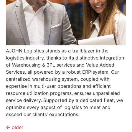
AJOHN Logistics stands as a trailblazer in the
logistics industry, thanks to its distinctive integration
of Warehousing & 3PL services and Value Added
Services, all powered by a robust ERP system. Our
centralized warehousing system, coupled with
expertise in multi-user operations and efficient
resource utilization programs, ensures unparalleled
service delivery. Supported by a dedicated fleet, we
optimize every aspect of logistics to meet and
exceed our clients’ expectations.
←
older