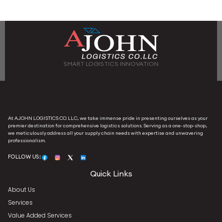
SMART LOGISTICS INNOVATION
At AJOHN LOGISTICS CO. LLC, we take immense pride in presenting ourselves as your
premier destination for comprehensive logistics solutions. Serving as a one-stop-shop,
we meticulously address all your supply chain needs with expertise and unwavering
professionalism.
FOLLOW US:
Quick Links
About Us
Services
Value Added Services