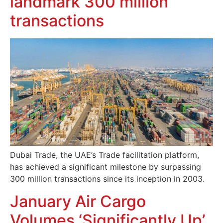
landmark 300 million
transactions
Dubai Trade, the UAE’s Trade facilitation platform,
has achieved a significant milestone by surpassing
300 million transactions since its inception in 2003.
January Air Cargo
Volumes ‘Significantly Up’