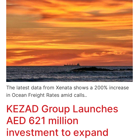
The latest data from Xenata shows a 200% increase
in Ocean Freight Rates amid calls..
KEZAD Group Launches
AED 621 million
investment to expand