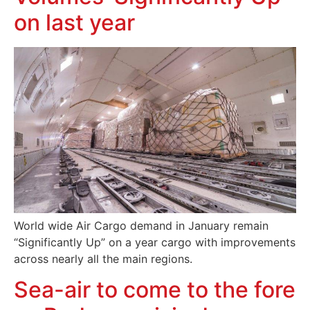
on last year
World wide Air Cargo demand in January remain
“Significantly Up” on a year cargo with improvements
across nearly all the main regions.
Sea-air to come to the fore