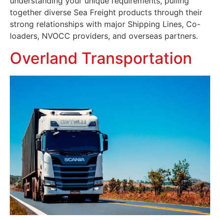
understanding your unique requirements, pulling
together diverse Sea Freight products through their
strong relationships with major Shipping Lines, Co-
loaders, NVOCC providers, and overseas partners.
Overland Transportation