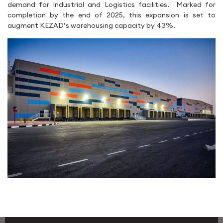
demand for Industrial and Logistics facilities. Marked for
completion by the end of 2025, this expansion is set to
augment KEZAD’s warehousing capacity by 43%.