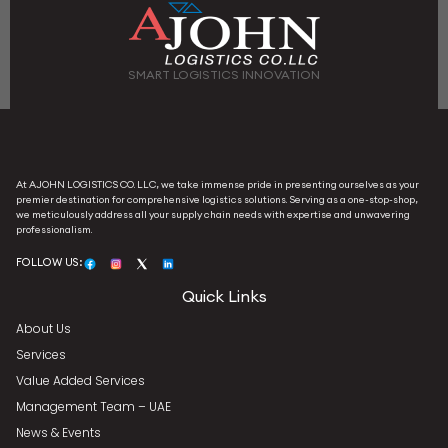
SMART LOGISTICS INNOVATION
At AJOHN LOGISTICS CO. LLC, we take immense pride in presenting ourselves as your
premier destination for comprehensive logistics solutions. Serving as a one-stop-shop,
we meticulously address all your supply chain needs with expertise and unwavering
professionalism.
FOLLOW US:
Quick Links
About Us
Services
Value Added Services
Management Team – UAE
News & Events