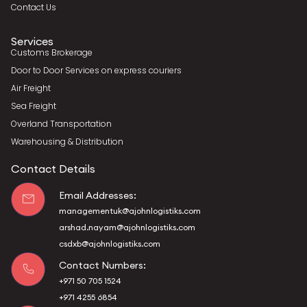
Contact Us
Services
Customs Brokerage
Door to Door Services on express couriers
Air Freight
Sea Freight
Overland Transportation
Warehousing & Distribution
Contact Details
Email Addresses:
managementuk@ajohnlogistiks.com
arshad.nayam@ajohnlogistiks.com
csdxb@ajohnlogistiks.com
Contact Numbers:
+971 50 705 1524
+971 4255 6854