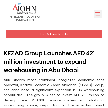
Management Team – UAE
INTELLIGENT LOGISTICS
INNOVATION
Get A Free Quote
KEZAD Group Launches AED 621
million investment to expand
warehousing in Abu Dhabi
Abu Dhabi’s most prominent integrated economic zone
operator, Khalifa Economic Zones Abudhabi (KEZAD) Group,
has announced a significant expansion in its warehousing
capabilities. The group is set to invest AED 621 million to
develop over 250,000 square meters of additional
warehousing space, responding to the emirates robust